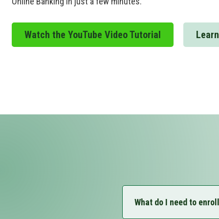
Online Banking in just a few minutes.
Watch the YouTube Video Tutorial
Learn
What do I need to enrol