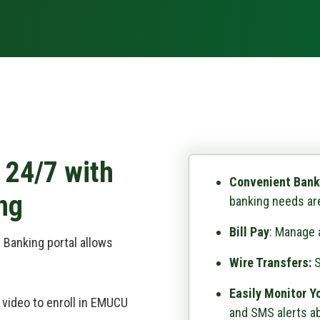
 24/7 with
Convenient Bank
ng
banking needs are
Bill Pay
: Manage a
 Banking portal allows
Wire Transfers:
S
Easily Monitor Y
 video to enroll in EMUCU
and SMS alerts ab