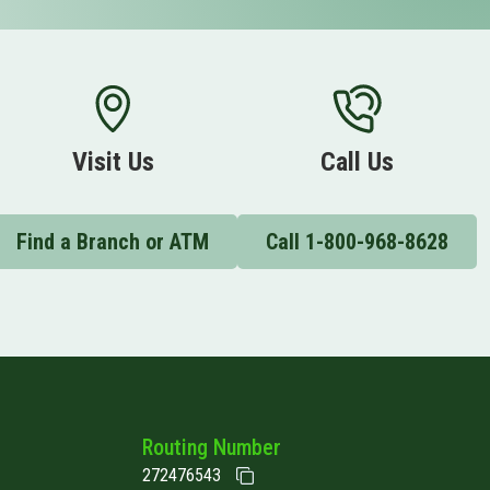
Visit Us
Call Us
Find a Branch or ATM
Call 1-800-968-8628
Routing Number
272476543