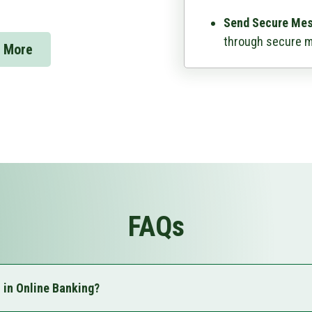
Send Secure Me
through secure 
 More
FAQs
l in Online Banking?