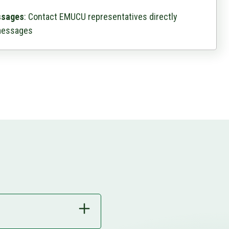
ssages
: Contact EMUCU representatives directly
messages