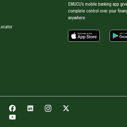
EMUCU's mobile banking app giv
complete control over your finan
anywhere.
Locator
apple store
Facebook icon
LinkedIn icon
Instagram icon
Twitter icon
YouTube icon