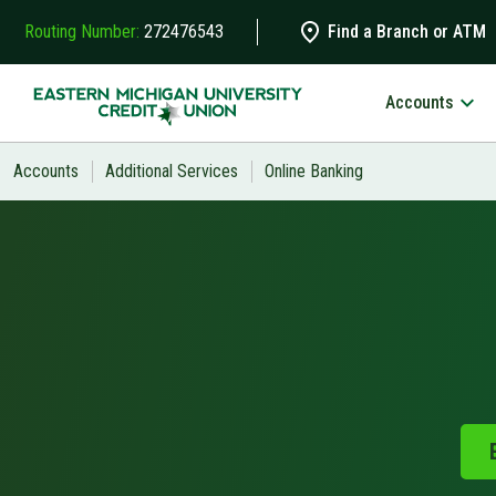
Skip to main content
Routing Number:
272476543
Find a Branch or ATM
Accounts
Search
Accounts
Additional Services
Online Banking