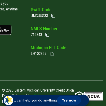
es you
ces, anytime,
Swift Code
UMCUUS33
 link
Google play link
NMLS Number
712343
Michigan ELT Code
LH102827
© 2025 Eastern Michigan University Credit Union
Federally insured by
NCUA.
I can help you do anything
Try now
EMUCU is an
Equal Housing Opportunity Lender.