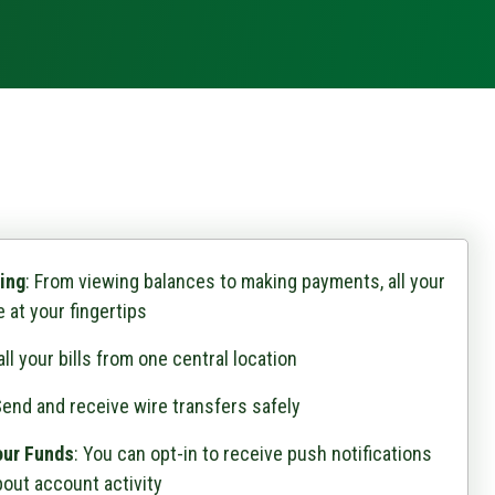
ing
: From viewing balances to making payments, all your
 at your fingertips
ll your bills from one central location
end and receive wire transfers safely
our Funds
: You can opt-in to receive push notifications
out account activity