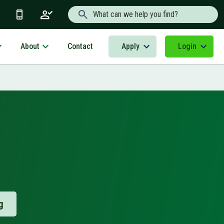
Search Text
About
Apply
Login
Contact
g