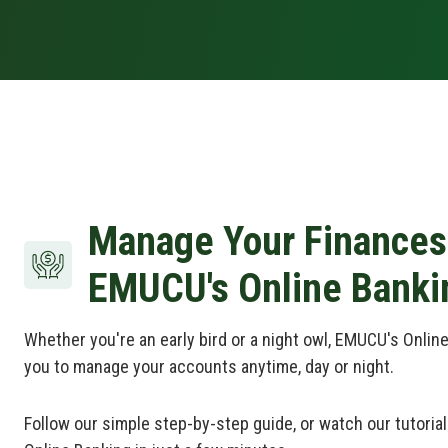
Manage Your Finances
EMUCU's Online Banki
Whether you're an early bird or a night owl, EMUCU's Online
you to manage your accounts anytime, day or night.
Follow our simple step-by-step guide, or watch our tutorial