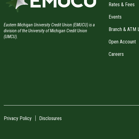
Rates & Fees
Events
Eastern Michigan University Credit Union (EMUCU) is a
Branch & ATM 
division of the University of Michigan Credit Union
(UMCU).
Open Account
Careers
Privacy Policy
Disclosures