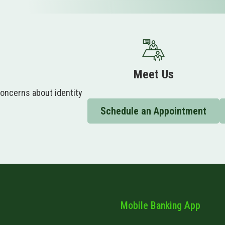
Meet Us
concerns about identity
.
Schedule an Appointment
Mobile Banking App