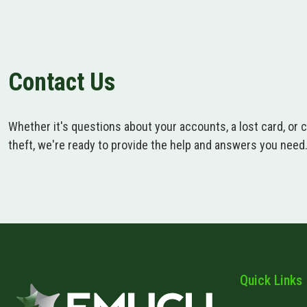
Contact Us
Whether it's questions about your accounts, a lost card, or 
theft, we're ready to provide the help and answers you need
Quick Links