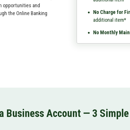
n opportunities and
No Charge for Fi
ugh the Online Banking
additional item*
No Monthly Main
a Business Account — 3 Simple