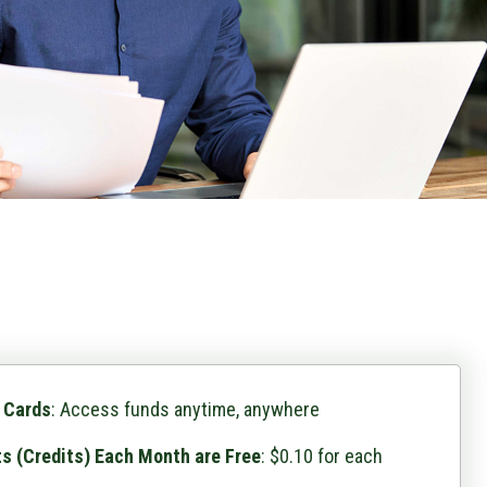
 Cards
: Access funds anytime, anywhere
ts (Credits) Each Month are Free
: $0.10 for each