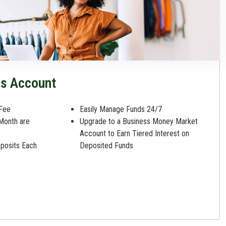
gs Account
Fee
Easily Manage Funds 24/7
 Month are
Upgrade to a Business Money Market
Account to Earn Tiered Interest on
eposits Each
Deposited Funds