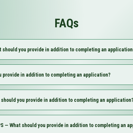
FAQs
ould you provide in addition to completing an application
entification
horization
 provide in addition to completing an application?
olution
ts
entification
tion (LARA)
horization
Name (if applicable)
ould you provide in addition to completing an application
olution
if applicable)
ts
nutes (if non-profit)
entification
ng (only if out of state)
horization
ion (LARA)
— What should you provide in addition to completing an ap
olution
Name (if applicable)