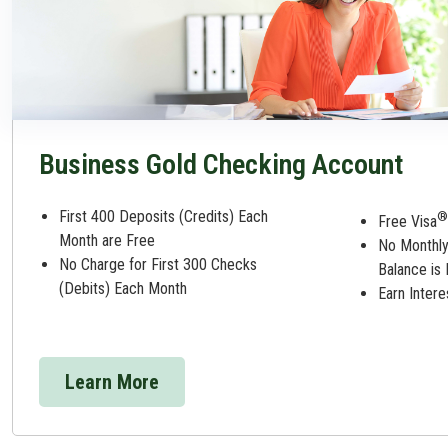
Business Gold Checking Account
First 400 Deposits (Credits) Each
®
Free Visa
Month are Free
No Monthly
No Charge for First 300 Checks
Balance is
(Debits) Each Month
Earn Inter
Learn More