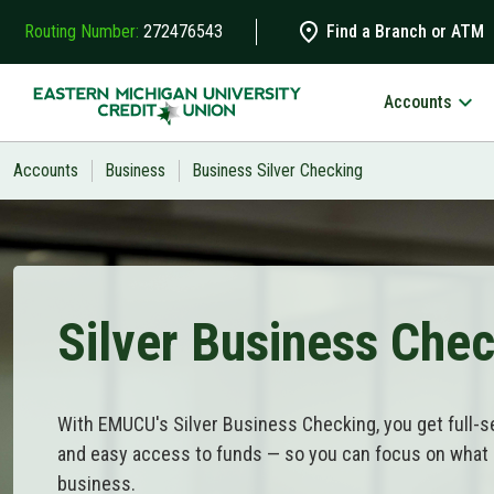
Skip to main content
Routing Number:
272476543
Find a Branch or ATM
Accounts
Search
Accounts
Business
Business Silver Checking
Silver Business Che
With EMUCU's Silver Business Checking, you get full-serv
and easy access to funds — so you can focus on what
business.