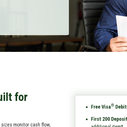
ilt for
®
Free Visa
Debit
First 200 Deposi
sizes monitor cash flow,
additional item*