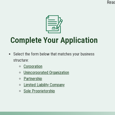
Read
Complete Your Application
Select the form below that matches your business
structure:
Corporation
Unincorporated Organization
Partnership
Limited Liability Company
Sole Proprietorship