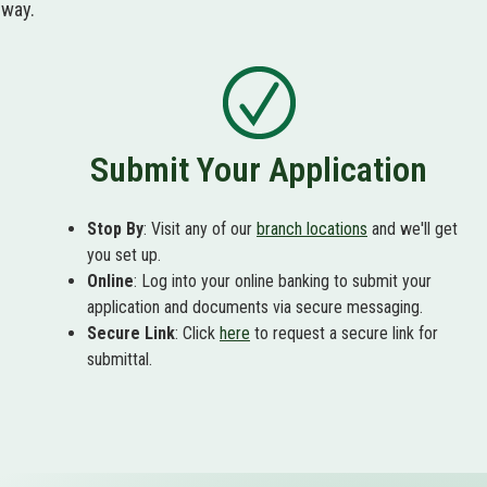
 way.
Submit Your Application
Stop By
: Visit any of our
branch locations
and we'll get
you set up.
Online
: Log into your online banking to submit your
application and documents via secure messaging.
Secure Link
: Click
here
to request a secure link for
submittal.