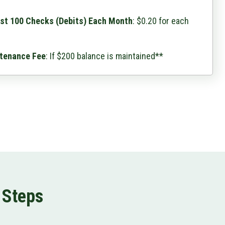
rst 100 Checks (Debits) Each Month
: $0.20 for each
tenance Fee
: If $200 balance is maintained**
 Steps