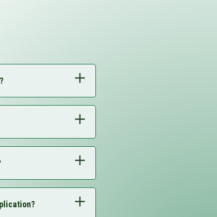
?
?
plication?