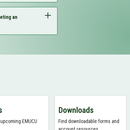
968-8628
to get your
eting an
968-8628
to get your
968-8628
to get your
968-8628
to get your
968-8628
to get your
ts Page
View Downloads Page
s
Downloads
r upcoming EMUCU
Find downloadable forms and
account resources.