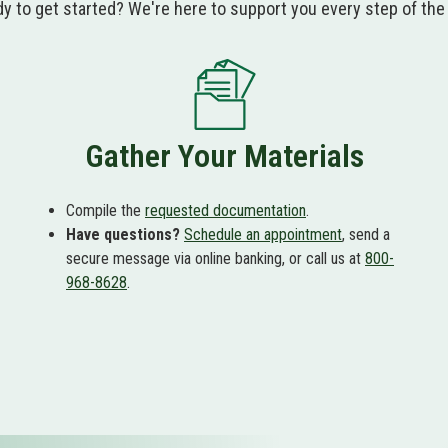
y to get started? We're here to support you every step of the
Gather Your Materials
Compile the
requested documentation
.
Have questions?
Schedule an appointment
, send a
secure message via online banking, or call us at
800-
968-8628
.