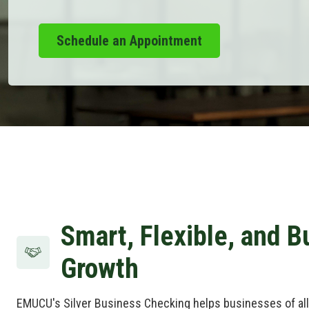
Schedule an Appointment
Smart, Flexible, and Bu
Growth
EMUCU's Silver Business Checking helps businesses of all 