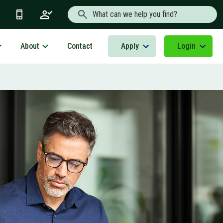
Search Text
About
Apply
Login
Contact