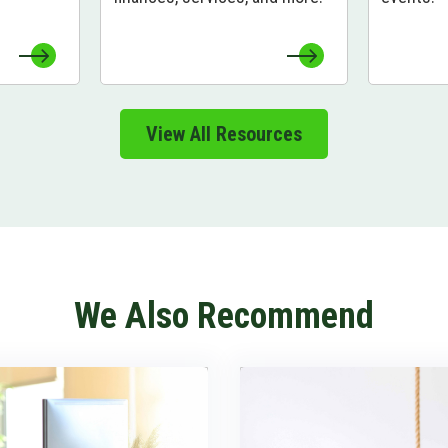
View All Resources
We Also Recommend