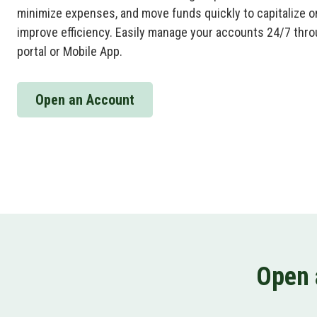
minimize expenses, and move funds quickly to capitalize o
improve efficiency. Easily manage your accounts 24/7 thro
portal or Mobile App.
Open an Account
Open 