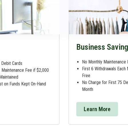
Business Savin
No Monthly Maintenance 
Debit Cards
First 6 Withdrawals Each
 Maintenance Fee if $2,000
Free
 Maintained
No Charge for First 75 D
est on Funds Kept On-Hand
Month
Learn More