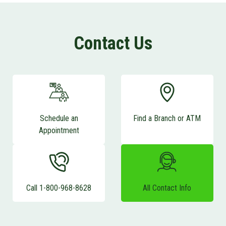
Contact Us
Schedule an
Find a Branch or ATM
Appointment
Call 1-800-968-8628
All Contact Info