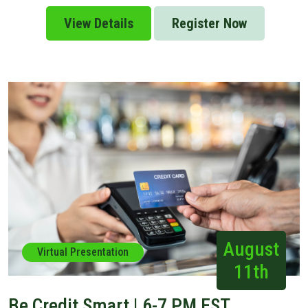
View Details
Register Now
August
Virtual Presentation
11th
Be Credit Smart | 6-7 PM EST