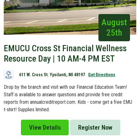
August
25th
EMUCU Cross St Financial Wellness
Resource Day | 10 AM-4 PM EST
611 W. Cross St. Ypsilanti, MI 48197
Get Directions
Drop by the branch and visit with our Financial Education Team!
Staff is available to answer questions and provide free credit
reports from annualcreditreport.com. Kids - come get a free EMU
t-shirt! Supplies limited.
View Details
Register Now