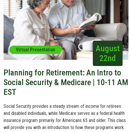
August
Virtual Presentation
22nd
Planning for Retirement: An Intro to
Social Security & Medicare | 10-11 AM
EST
Social Security provides a steady stream of income for retirees
and disabled individuals, while Medicare serves as a federal health
insurance program primarily for Americans 65 and older. This class
will provide you with an introduction to how these programs work.