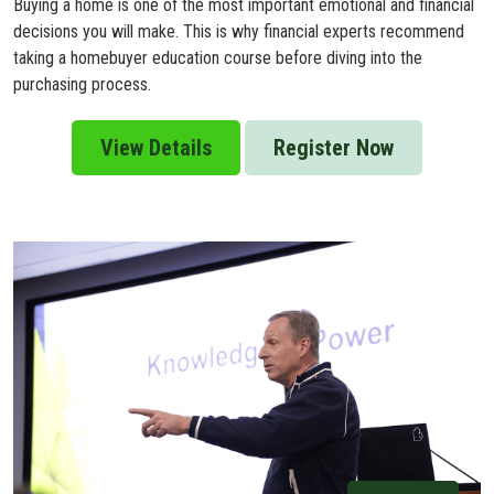
Buying a home is one of the most important emotional and financial
decisions you will make. This is why financial experts recommend
taking a homebuyer education course before diving into the
purchasing process.
View Details
Register Now