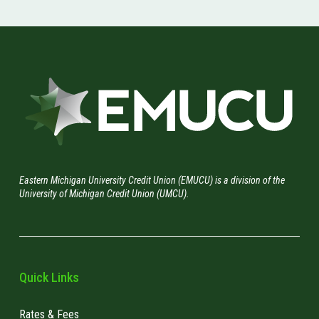
Eastern Michigan University Credit Union (EMUCU) is a division of the
University of Michigan Credit Union (UMCU).
Quick Links
Rates & Fees