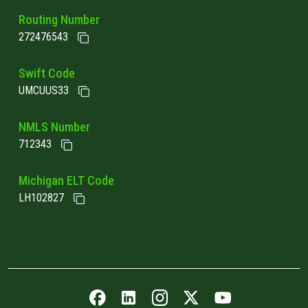
Routing Number
272476543
Swift Code
UMCUUS33
NMLS Number
712343
Michigan ELT Code
LH102827
Facebook icon
LinkedIn icon
Instagram icon
Twitter icon
YouTube icon