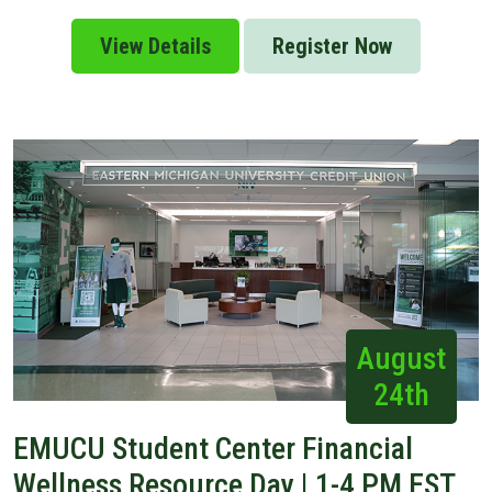
View Details
Register Now
August
24th
EMUCU Student Center Financial
Wellness Resource Day | 1-4 PM EST