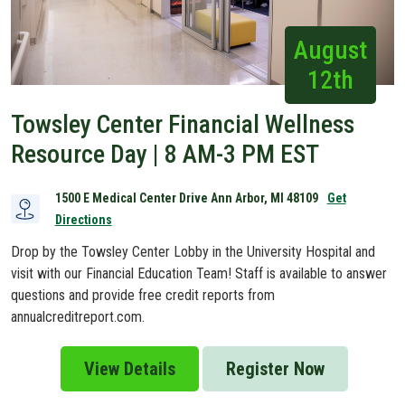
August
12th
Towsley Center Financial Wellness
Resource Day | 8 AM-3 PM EST
1500 E Medical Center Drive Ann Arbor, MI 48109
Get
Directions
Drop by the Towsley Center Lobby in the University Hospital and
visit with our Financial Education Team! Staff is available to answer
questions and provide free credit reports from
annualcreditreport.com.
View Details
Register Now