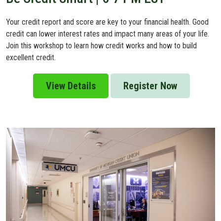
Your credit report and score are key to your financial health. Good
credit can lower interest rates and impact many areas of your life.
Join this workshop to learn how credit works and how to build
excellent credit.
View Details
Register Now