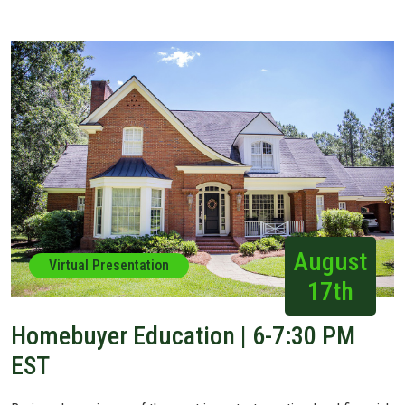
August
Virtual Presentation
17th
Homebuyer Education | 6-7:30 PM
EST