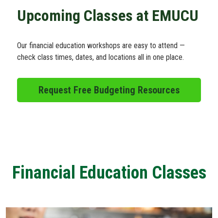
Schedule Appt
Upcoming Classes at EMUCU
Get the App
Our financial education workshops are easy to attend —
check class times, dates, and locations all in one place.
Open an Account
Request Free Budgeting Resources
Financial Education Classes