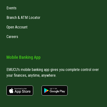
Events
Branch & ATM Locator
Open Account
Careers
Mobile Banking App
EMUCU's mobile banking app gives you complete control over
your finances, anytime, anywhere.
apple store link
Google play link