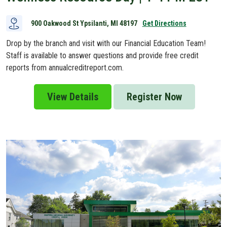
900 Oakwood St Ypsilanti, MI 48197
Get Directions
Drop by the branch and visit with our Financial Education Team!
Staff is available to answer questions and provide free credit
reports from annualcreditreport.com.
View Details
Register Now