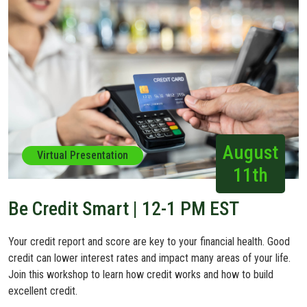
August
Virtual Presentation
11th
Be Credit Smart | 12-1 PM EST
Your credit report and score are key to your financial health. Good
credit can lower interest rates and impact many areas of your life.
Join this workshop to learn how credit works and how to build
excellent credit.