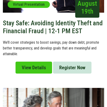
August
Virtual Presentation
19th
Stay Safe: Avoiding Identity Theft and
Financial Fraud | 12-1 PM EST
We’ll cover strategies to boost savings, pay down debt, promote
better transparency, and develop goals that are meaningful and
attainable.
View Details
Register Now