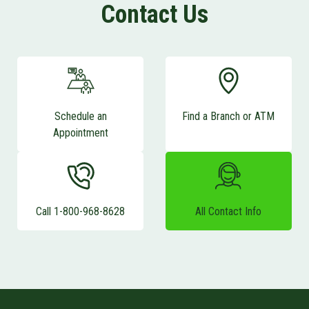
Contact Us
Schedule an
Find a Branch or ATM
Appointment
Call 1-800-968-8628
All Contact Info