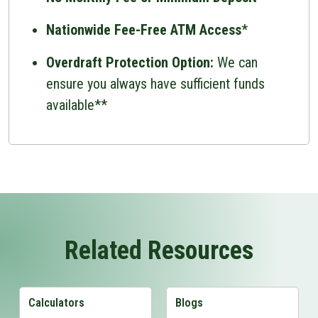
Nationwide Fee-Free ATM Access
*
Overdraft Protection Option:
We can
ensure you always have sufficient funds
available**
Related Resources
Calculators
Blogs
View Calculators Page
View Blogs Page