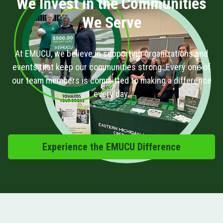
We Invest in the Communities
We Serve
At EMUCU, we believe in supporting organizations and
events that keep our communities strong. Every one of
our team members is committed to making a difference
every day.
Experience the EMUCU Difference