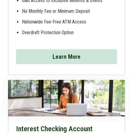
Gain Access to Exclusive Benefits & Events
No Monthly Fee or Minimum Deposit
Nationwide Fee-Free ATM Access
Overdraft Protection Option
Learn More
Interest Checking Account