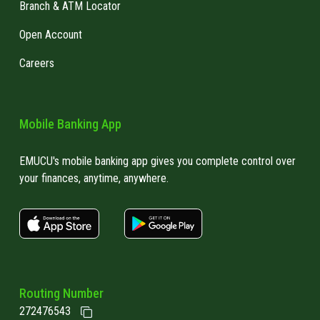
Branch & ATM Locator
Open Account
Careers
Mobile Banking App
EMUCU's mobile banking app gives you complete control over
your finances, anytime, anywhere.
apple store link
Google play link
Routing Number
272476543