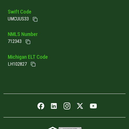
Swift Code
UMCUUS33
NMLS Number
712343
Michigan ELT Code
LH102827
Facebook icon
LinkedIn icon
Instagram icon
Twitter icon
YouTube icon