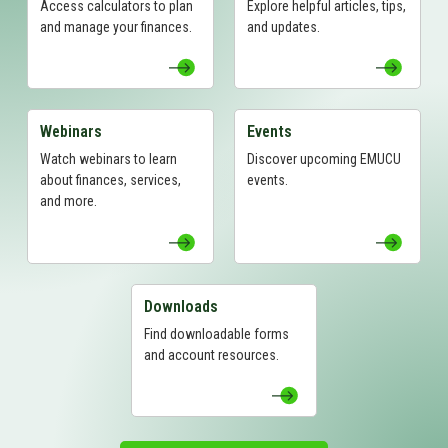
Access calculators to plan
Explore helpful articles, tips,
and manage your finances.
and updates.
Webinars
Events
View Webinars Page
View Events Page
Watch webinars to learn
Discover upcoming EMUCU
about finances, services,
events.
and more.
Downloads
View Downloads Page
Find downloadable forms
and account resources.