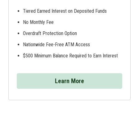
Tiered Earned Interest on Deposited Funds
No Monthly Fee
Overdraft Protection Option
Nationwide Fee-Free ATM Access
$500 Minimum Balance Required to Earn Interest
Learn More