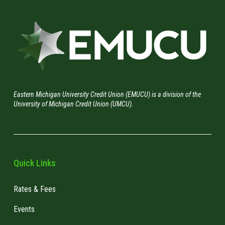
Eastern Michigan University Credit Union (EMUCU) is a division of the
University of Michigan Credit Union (UMCU).
Quick Links
Rates & Fees
Events