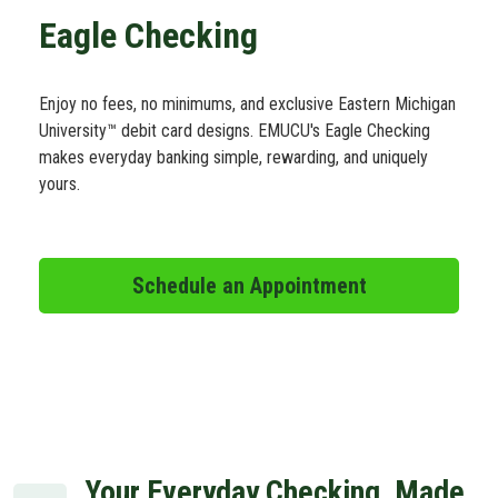
Schedule Appt
Eagle Checking
Get the App
Enjoy no fees, no minimums, and exclusive Eastern Michigan
University™ debit card designs. EMUCU's Eagle Checking
makes everyday banking simple, rewarding, and uniquely
Open an Account
yours.
Schedule an Appointment
Your Everyday Checking, Made