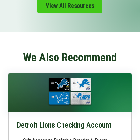
View All Resources
We Also Recommend
Detroit Lions Checking Account