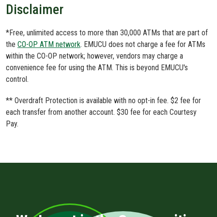
Disclaimer
*Free, unlimited access to more than 30,000 ATMs that are part of
the
CO-OP ATM network
. EMUCU does not charge a fee for ATMs
within the CO-OP network; however, vendors may charge a
convenience fee for using the ATM. This is beyond EMUCU's
control.
** Overdraft Protection is available with no opt-in fee. $2 fee for
each transfer from another account. $30 fee for each Courtesy
Pay.