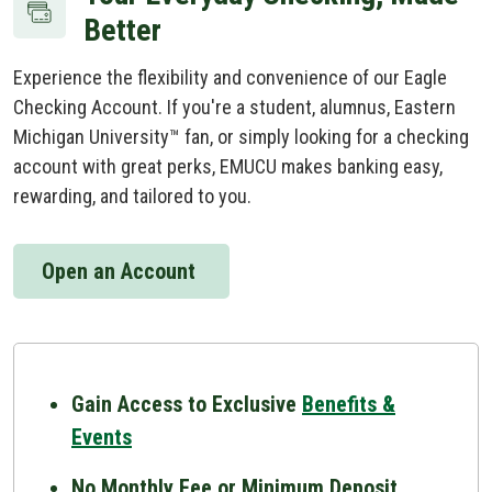
Better
Experience the flexibility and convenience of our Eagle
Checking Account. If you're a student, alumnus, Eastern
Michigan University™ fan, or simply looking for a checking
account with great perks, EMUCU makes banking easy,
rewarding, and tailored to you.
Open an Account
Gain Access to Exclusive
Benefits &
Events
No Monthly Fee or Minimum Deposit