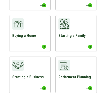
View Buying a Home Page
View Starting a Family Page
Buying a Home
Starting a Family
View Starting a Business Page
View Retirement Planning Page
Starting a Business
Retirement Planning