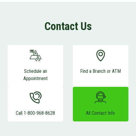
Contact Us
Schedule an
Find a Branch or ATM
Appointment
Call 1-800-968-8628
All Contact Info