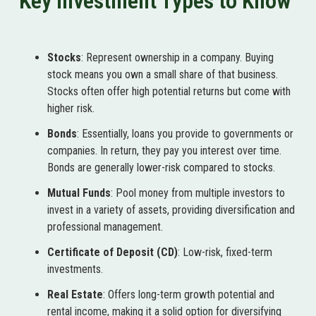
Key Investment Types to Know
Stocks
: Represent ownership in a company. Buying
stock means you own a small share of that business.
Stocks often offer high potential returns but come with
higher risk.
Bonds
: Essentially, loans you provide to governments or
companies. In return, they pay you interest over time.
Bonds are generally lower-risk compared to stocks.
Mutual Funds
: Pool money from multiple investors to
invest in a variety of assets, providing diversification and
professional management.
Certificate of Deposit (CD)
: Low-risk, fixed-term
investments.
Real Estate
: Offers long-term growth potential and
rental income, making it a solid option for diversifying