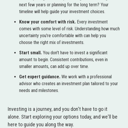
next few years or planning for the long term? Your
timeline will help guide your investment choices.
Know your comfort with risk.
Every investment
comes with some level of risk. Understanding how much
uncertainty you're comfortable with can help you
choose the right mix of investments.
Start small.
You don't have to invest a significant
amount to begin. Consistent contributions, even in
smaller amounts, can add up over time.
Get expert guidance.
We work with a professional
advisor who creates an investment plan tailored to your
needs and milestones.
Investing is a journey, and you don't have to go it
alone. Start exploring your options today, and we'll be
here to guide you along the way.