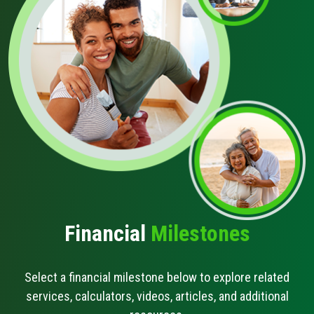
Schedule Appt
Get the App
Open an Account
Buying A Car
Financial
Milestones
Select a financial milestone below to explore related
services, calculators, videos, articles, and additional