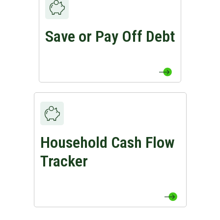
Save or Pay Off Debt
View Save or Pay Off Debt Page
Household Cash Flow
View Household Cash Flow Tracker Page
Tracker