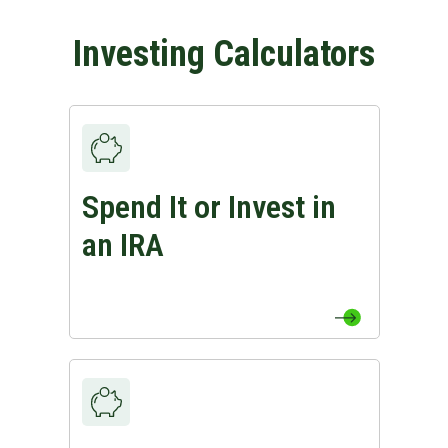
Investing Calculators
Spend It or Invest in
View Spend It or Invest in an IRA Page
an IRA