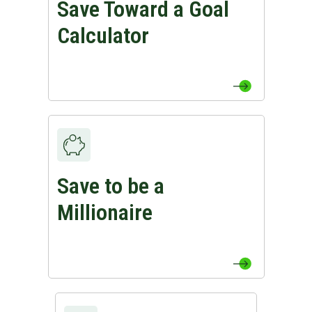
Save Toward a Goal
View Save Toward a Goal Calculator Page
Calculator
Save to be a
View Save to be a Millionaire Page
Millionaire