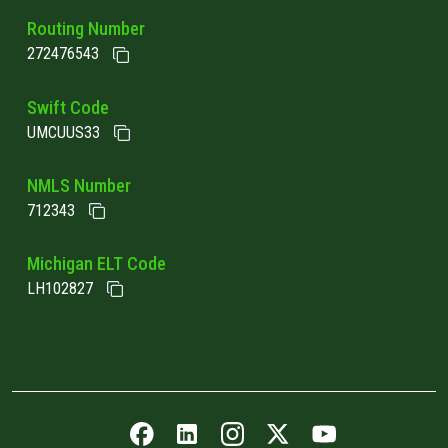
Routing Number
272476543
Swift Code
UMCUUS33
NMLS Number
712343
Michigan ELT Code
LH102827
Facebook icon
LinkedIn icon
Instagram icon
Twitter icon
YouTube icon