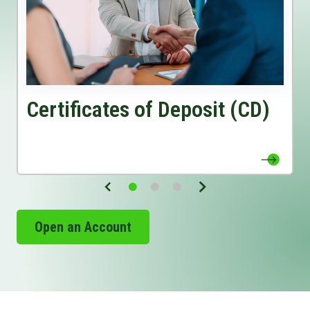
View Certificates of Deposit (CD) Page
Certificates of Deposit (CD)
Open an Account