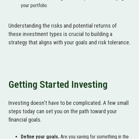
your portfolio.
Understanding the risks and potential returns of
these investment types is crucial to building a
strategy that aligns with your goals and risk tolerance.
Getting Started Investing
Investing doesn't have to be complicated. A few small
steps today can set you on the path toward your
financial goals.
Define your goals.
Are you saving for something in the