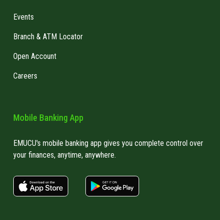
Events
Branch & ATM Locator
Open Account
Careers
Mobile Banking App
EMUCU's mobile banking app gives you complete control over
your finances, anytime, anywhere.
apple store link
Google play link