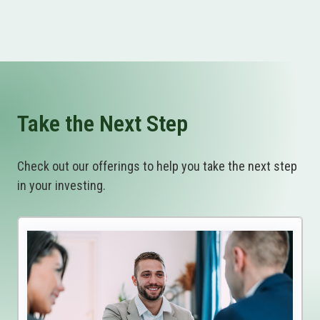
Take the Next Step
Check out our offerings to help you take the next step
in your investing.