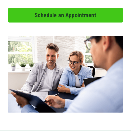
Schedule an Appointment