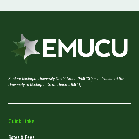
Eastern Michigan University Credit Union (EMUCU) is a division of the
University of Michigan Credit Union (UMCU).
Quick Links
Rates & Fees