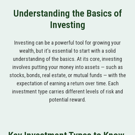
Understanding the Basics of
Investing
Investing can be a powerful tool for growing your
wealth, but it's essential to start with a solid
understanding of the basics. At its core, investing
involves putting your money into assets — such as
stocks, bonds, real estate, or mutual funds — with the
expectation of earning a return over time. Each
investment type carries different levels of risk and
potential reward.