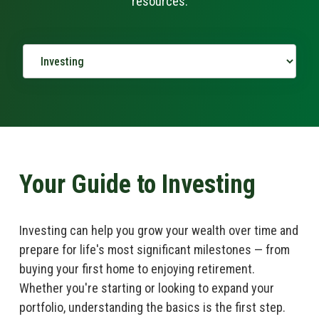
resources.
Your Guide to Investing
Investing can help you grow your wealth over time and
prepare for life's most significant milestones — from
buying your first home to enjoying retirement.
Whether you're starting or looking to expand your
portfolio, understanding the basics is the first step.