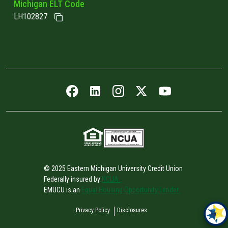
Michigan ELT Code
LH102827
Facebook icon
LinkedIn icon
Instagram icon
Twitter icon
YouTube icon
© 2025 Eastern Michigan University Credit Union
Federally insured by
NCUA.
EMUCU is an
Equal Housing Opportunity Lender.
Privacy Policy
Disclosures