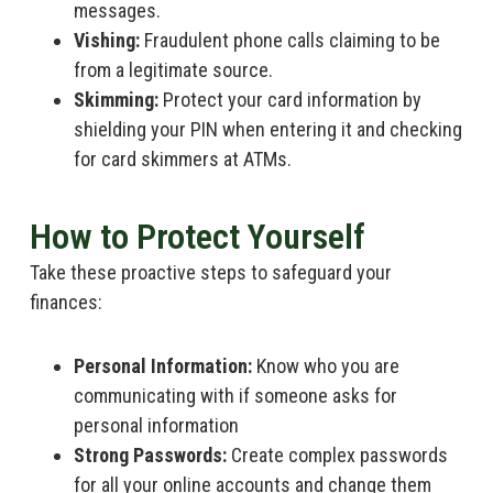
messages.
Vishing:
Fraudulent phone calls claiming to be
from a legitimate source.
Skimming:
Protect your card information by
shielding your PIN when entering it and checking
for card skimmers at ATMs.
How to Protect Yourself
Take these proactive steps to safeguard your
finances:
Personal Information:
Know who you are
communicating with if someone asks for
personal information
Strong Passwords:
Create complex passwords
for all your online accounts and change them