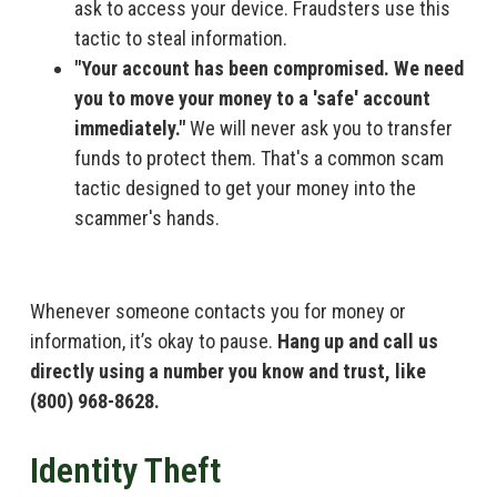
ask to access your device. Fraudsters use this
tactic to steal information.
"Your account has been compromised. We need
you to move your money to a 'safe' account
immediately."
We will never ask you to transfer
funds to protect them. That's a common scam
tactic designed to get your money into the
scammer's hands.
Whenever someone contacts you for money or
information, it’s okay to pause.
Hang up and call us
directly using a number you know and trust, like
(800) 968-8628.
Identity Theft