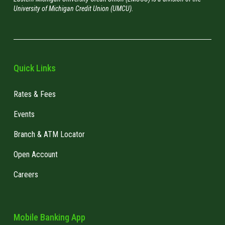
University of Michigan Credit Union (UMCU).
Beware of Public Wi-Fi:
Avoid accessing
"Law enforcement has been notified
sensitive information on public Wi-Fi
unless you act now by giving us your
networks.
banking details."
Keep Software Updated:
Ensure your devices,
anti-virus, and anti-malware software have the
Quick Links
latest security patches. If you don't have an
anti-virus or anti-malware software, we
Rates & Fees
strongly suggest you get one!
Events
Shred Sensitive Documents:
Properly
dispose of documents containing personal
Branch & ATM Locator
information.
Open Account
Only use Apple Store or Google Play:
never
download or purchase apps from third-party
Careers
app stores.
Enable two-factor authentication (2FA):
This
is a security method that requires two
Mobile Banking App