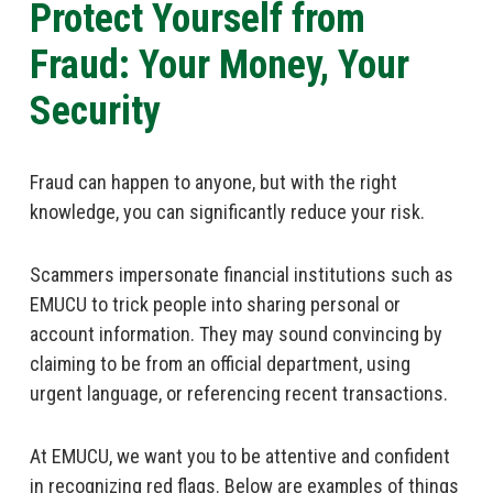
Protect Yourself from
Fraud: Your Money, Your
Security
Fraud can happen to anyone, but with the right
knowledge, you can significantly reduce your risk.
Scammers impersonate financial institutions such as
EMUCU to trick people into sharing personal or
account information. They may sound convincing by
claiming to be from an official department, using
urgent language, or referencing recent transactions.
At EMUCU, we want you to be attentive and confident
in recognizing red flags. Below are examples of things