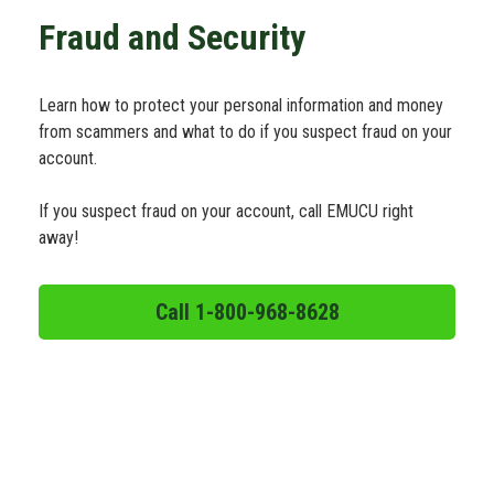
Schedule Appt
Fraud and Security
Get the App
Learn how to protect your personal information and money
from scammers and what to do if you suspect fraud on your
account.
Open an Account
If you suspect fraud on your account, call EMUCU right
away!
Call 1-800-968-8628