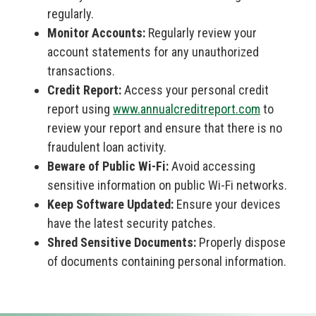
regularly.
Monitor Accounts:
Regularly review your
account statements for any unauthorized
transactions.
Credit Report:
Access your personal credit
report using
www.annualcreditreport.com
to
review your report and ensure that there is no
fraudulent loan activity.
Beware of Public Wi-Fi:
Avoid accessing
sensitive information on public Wi-Fi networks.
Keep Software Updated:
Ensure your devices
have the latest security patches.
Shred Sensitive Documents:
Properly dispose
of documents containing personal information.