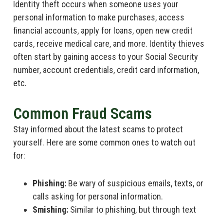
Identity theft occurs when someone uses your
personal information to make purchases, access
financial accounts, apply for loans, open new credit
cards, receive medical care, and more. Identity thieves
often start by gaining access to your Social Security
number, account credentials, credit card information,
etc.
Common Fraud Scams
Stay informed about the latest scams to protect
yourself. Here are some common ones to watch out
for:
Phishing:
Be wary of suspicious emails, texts, or
calls asking for personal information.
Smishing:
Similar to phishing, but through text