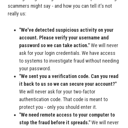
scammers might say - and how you can tell it's not
really us:
"We've detected suspicious activity on your
account. Please verify your username and
password so we can take action."
We will never
ask for your login credentials. We have access
to systems to investigate fraud without needing
your password.
"We sent you a verification code. Can you read
it back to us so we can secure your account?"
We will never ask for your two-factor
authentication code. That code is meant to
protect you - only you should enter it.
"We need remote access to your computer to
stop the fraud before it spreads."
We will never