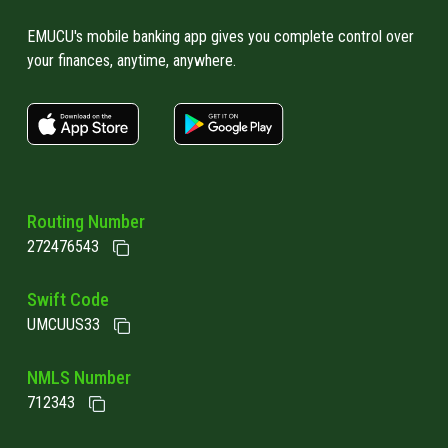
different ways to verify a user's identity.
When you log into Online Banking, if you have
EMUCU's mobile banking app gives you complete control over
your finances, anytime, anywhere.
2FA enabled, you would receive a one-time PIN
code to your phone or email, which you enter
apple store link
Google play link
in addition to your password. This additional
step prevents scammers from accessing
your account. That's why it’s so important not
to give out a PIN code! Doing so lets
Routing Number
scammers impersonate you. EMUCU will never
272476543
ask for it - if a caller claims to be from EMUCU
and asks for your one-time PIN, hang up – it's
Swift Code
a scam!
UMCUUS33
NMLS Number
712343