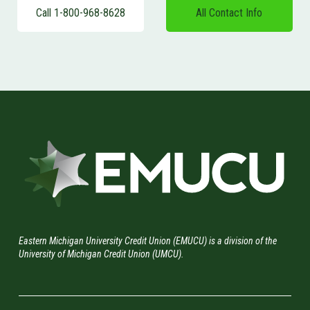
Call 1-800-968-8628
All Contact Info
Eastern Michigan University Credit Union (EMUCU) is a division of the
University of Michigan Credit Union (UMCU).