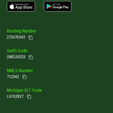
apple store link
Google play link
Routing Number
272476543
Swift Code
UMCUUS33
NMLS Number
712343
Michigan ELT Code
LH102827