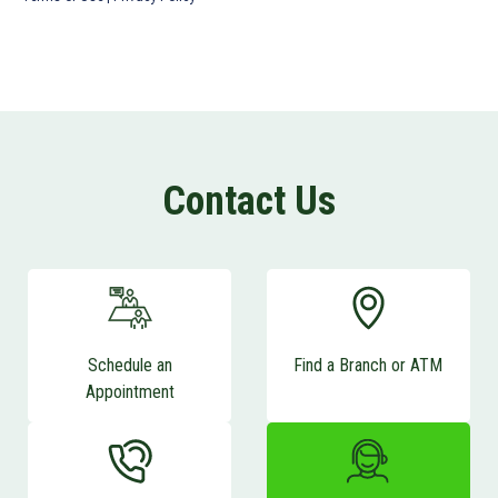
Contact Us
Schedule an
Find a Branch or ATM
Appointment