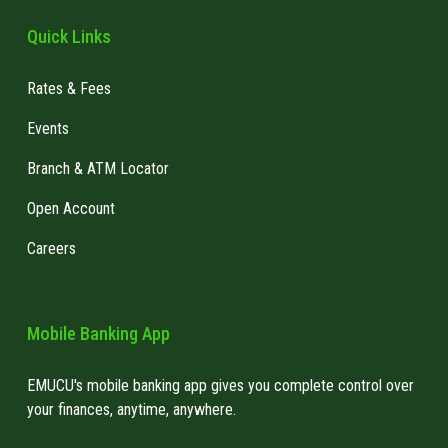
Quick Links
Rates & Fees
Events
Branch & ATM Locator
Open Account
Careers
Mobile Banking App
EMUCU's mobile banking app gives you complete control over
your finances, anytime, anywhere.