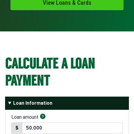
View Loans & Cards
Schedule Appt
Get the App
Open an Account