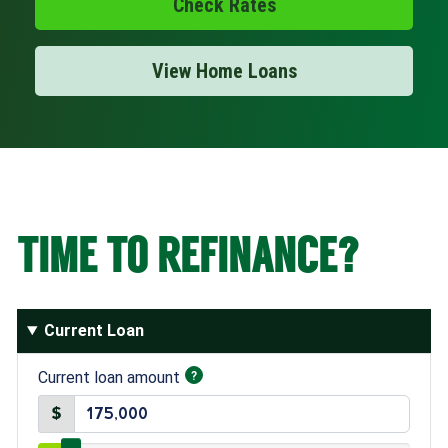
Check Rates
Open an Account
View Home Loans