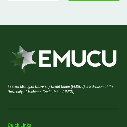
Eastern Michigan University Credit Union (EMUCU) is a division of the
University of Michigan Credit Union (UMCU).
Quick Links