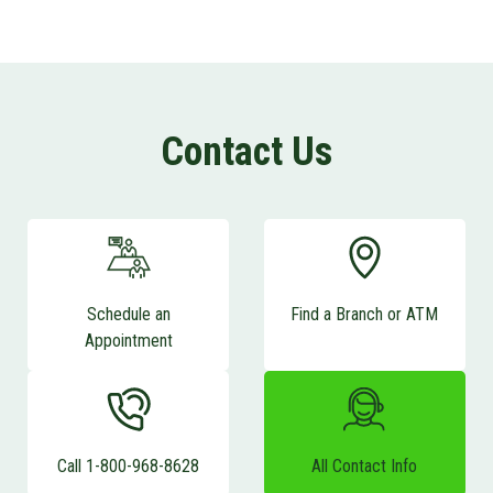
Contact Us
Schedule an
Find a Branch or ATM
Appointment
Call 1-800-968-8628
All Contact Info