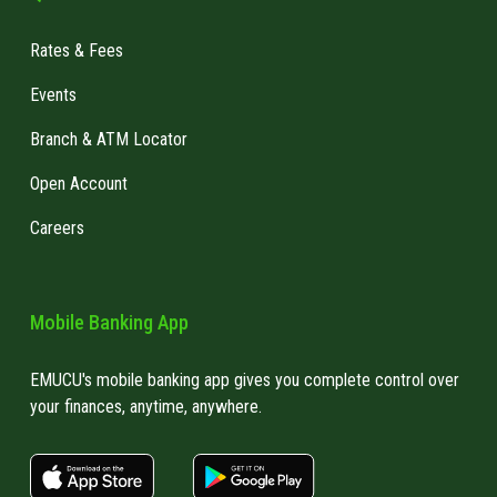
Rates & Fees
Events
Branch & ATM Locator
Open Account
Careers
Mobile Banking App
EMUCU's mobile banking app gives you complete control over
your finances, anytime, anywhere.
apple store link
Google play link