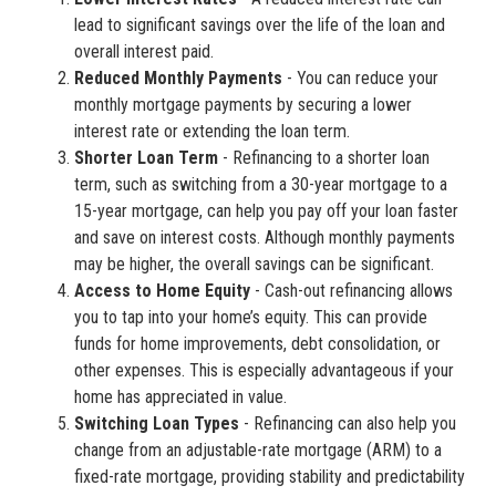
lead to significant savings over the life of the loan and
overall interest paid.
Reduced Monthly Payments
- You can reduce your
monthly mortgage payments by securing a lower
interest rate or extending the loan term.
Shorter Loan Term
- Refinancing to a shorter loan
term, such as switching from a 30-year mortgage to a
15-year mortgage, can help you pay off your loan faster
and save on interest costs. Although monthly payments
may be higher, the overall savings can be significant.
Access to Home Equity
- Cash-out refinancing allows
you to tap into your home’s equity. This can provide
funds for home improvements, debt consolidation, or
other expenses. This is especially advantageous if your
home has appreciated in value.
Switching Loan Types
- Refinancing can also help you
change from an adjustable-rate mortgage (ARM) to a
fixed-rate mortgage, providing stability and predictability