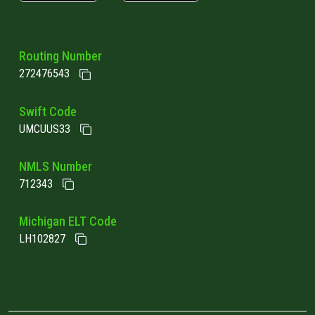
Routing Number
272476543
Swift Code
UMCUUS33
NMLS Number
712343
Michigan ELT Code
LH102827