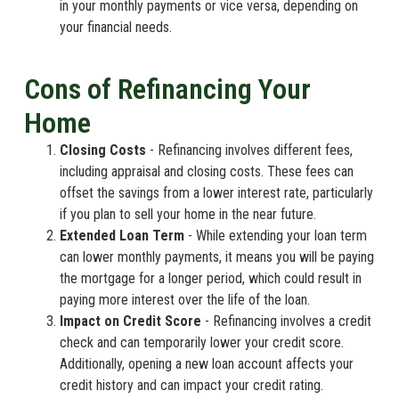
in your monthly payments or vice versa, depending on
your financial needs.
Cons of Refinancing Your
Home
Closing Costs
- Refinancing involves different fees,
including appraisal and closing costs. These fees can
offset the savings from a lower interest rate, particularly
if you plan to sell your home in the near future.
Extended Loan Term
- While extending your loan term
can lower monthly payments, it means you will be paying
the mortgage for a longer period, which could result in
paying more interest over the life of the loan.
Impact on Credit Score
- Refinancing involves a credit
check and can temporarily lower your credit score.
Additionally, opening a new loan account affects your
credit history and can impact your credit rating.