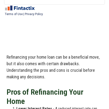
Refinancing your home loan can be a beneficial move,
but it also comes with certain drawbacks.
Understanding the pros and cons is crucial before
making any decisions.
Pros of Refinancing Your
Home
Lower Interest Rates
- A reduced interest rate can