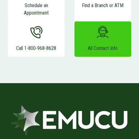
Schedule an
Find a Branch or ATM
Appointment
Call 1-800-968-8628
All Contact Info