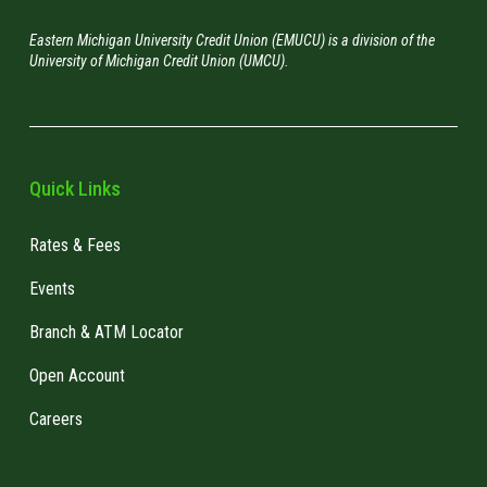
Eastern Michigan University Credit Union (EMUCU) is a division of the
University of Michigan Credit Union (UMCU).
Quick Links
Rates & Fees
Events
Branch & ATM Locator
Open Account
Careers