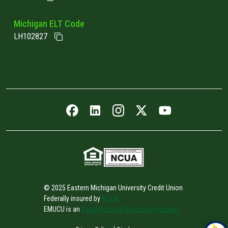
Michigan ELT Code
LH102827
Facebook icon
LinkedIn icon
Instagram icon
Twitter icon
YouTube icon
© 2025 Eastern Michigan University Credit Union
Federally insured by
NCUA.
EMUCU is an
Equal Housing Opportunity Lender.