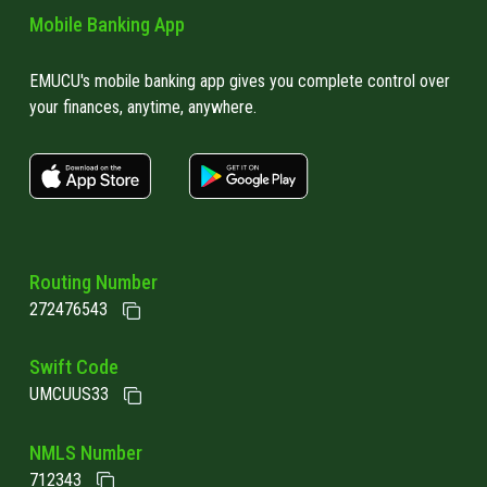
Mobile Banking App
EMUCU's mobile banking app gives you complete control over
your finances, anytime, anywhere.
apple store link
Google play link
Routing Number
272476543
Swift Code
UMCUUS33
NMLS Number
712343