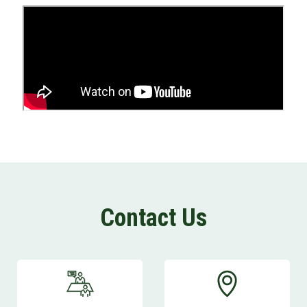
Open an Account
Contact Us