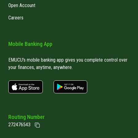
Open Account
Careers
Mobile Banking App
EMUCU's mobile banking app gives you complete control over
your finances, anytime, anywhere.
apple store link
Google play link
Routing Number
272476543